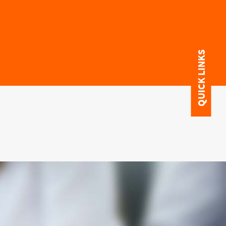
QUICK LINKS