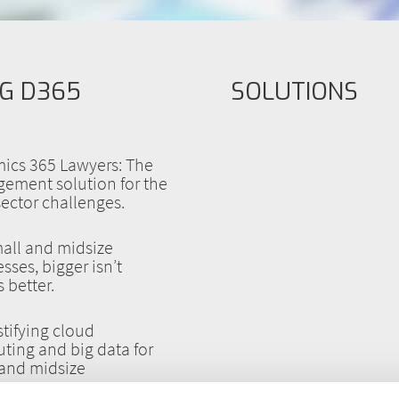
G D365
SOLUTIONS
ics 365 Lawyers: The
ement solution for the
sector challenges.
all and midsize
sses, bigger isn’t
 better.
tifying cloud
ting and big data for
 and midsize
esses.