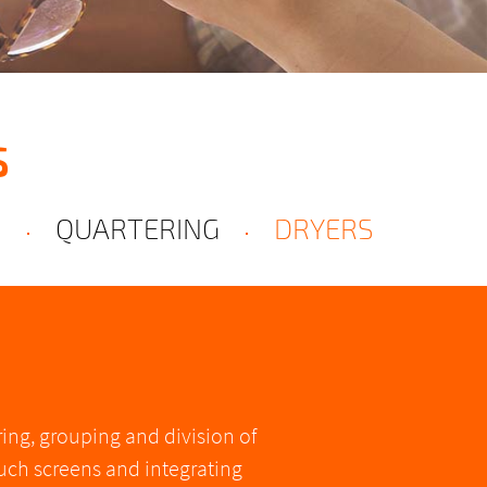
S
S
QUARTERING
DRYERS
ng, grouping and division of
ouch screens and integrating