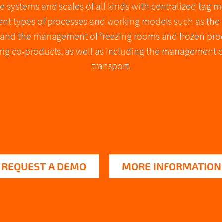
e systems and scales of all kinds with centralized tag
rent types of processes and working models such as th
, and the management of freezing rooms and frozen prod
ering co-products, as well as including the management 
transport.
REQUEST A DEMO
MORE INFORMATION