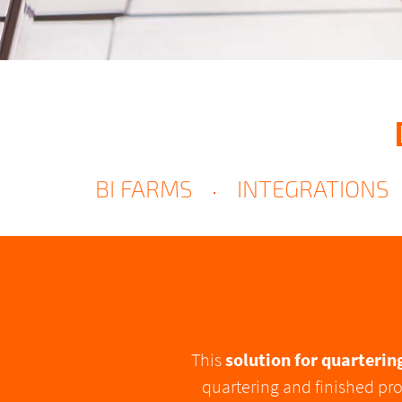
BI FARMS
INTEGRATIONS
This
solution for quarterin
quartering and finished pro