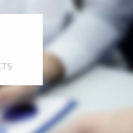
5
CTS