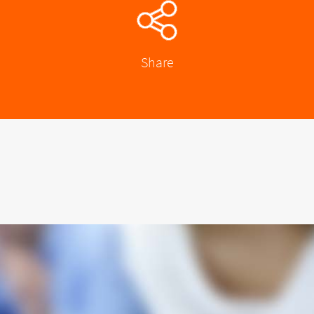
Share