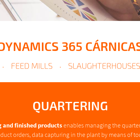
DYNAMICS 365 CÁRNICA
FEED MILLS
SLAUGHTERHOUSE
QUARTERING
g and finished products
enables managing the quarteri
duct orders, data capturing in the plant by means of t