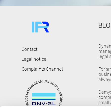
BLO
Dynam
Contact
manag
Menú
legal 
Legal notice
pie
de
Complaints Channel
For sm
busine
página
always
Demys
compu
small
busin