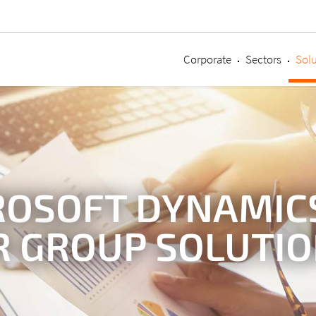
Corporate
Sectors
Solu
ROSOFT DYNAMICS
R GROUP SOLUTI