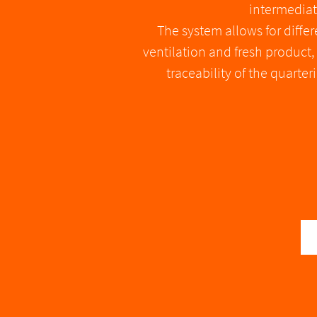
intermediat
The system allows for diffe
ventilation and fresh product
traceability of the quart