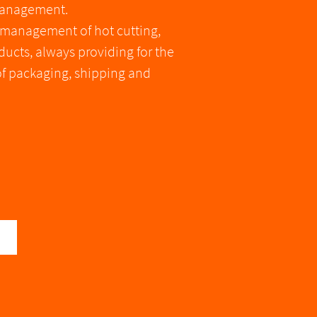
 management.
e management of hot cutting,
ucts, always providing for the
of packaging, shipping and