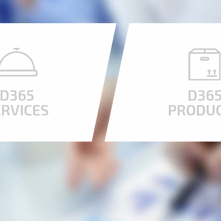
D365
D36
ERVICES
PRODU