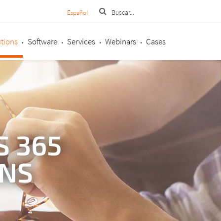
Español
tions
Software
Services
Webinars
Cases
 365
ONS