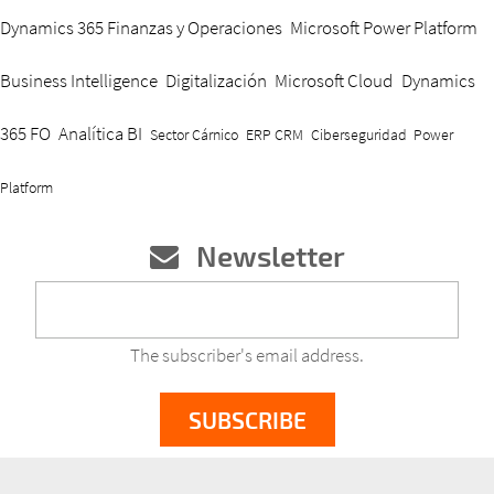
Dynamics 365 Finanzas y Operaciones
Microsoft Power Platform
Business Intelligence
Digitalización
Microsoft Cloud
Dynamics
365 FO
Analítica BI
Sector Cárnico
ERP CRM
Ciberseguridad
Power
Platform
Newsletter
The subscriber's email address.