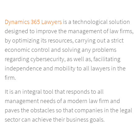
Dynamics 365 Lawyers
is a technological solution
designed to improve the management of law firms,
by optimizing its resources, carrying out a strict
economic control and solving any problems
regarding cybersecurity, as well as, facilitating
independence and mobility to all lawyers in the
firm.
It is an integral tool that responds to all
management needs of a modern law firm and
paves the obstacles so that companies in the legal
sector can achieve their business goals.