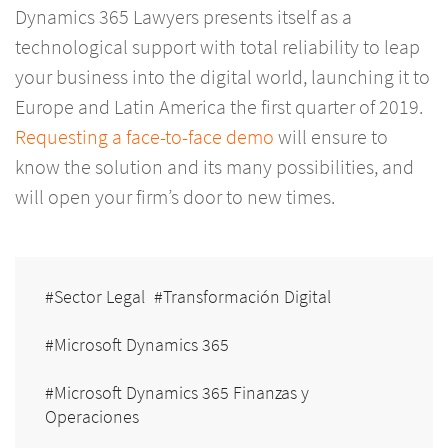
Dynamics 365 Lawyers presents itself as a
technological support with total reliability to leap
your business into the digital world, launching it to
Europe and Latin America the first quarter of 2019.
Requesting a face-to-face demo
will ensure to
know the solution and its many possibilities, and
will open your firm’s door to new times.
Sector Legal
Transformación Digital
Microsoft Dynamics 365
Microsoft Dynamics 365 Finanzas y
Operaciones