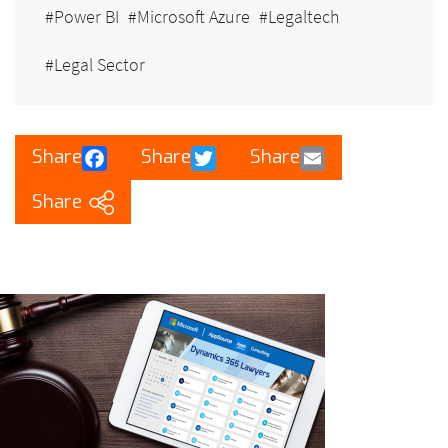
Power BI
Microsoft Azure
Legaltech
Legal Sector
Facebook
Twitter
Email