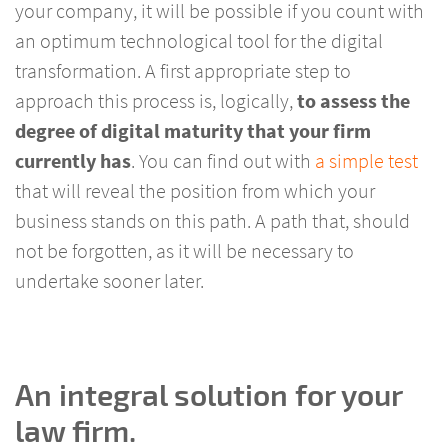
your company, it will be possible if you count with
an optimum technological tool for the digital
transformation. A first appropriate step to
approach this process is, logically,
to assess the
degree of digital maturity that your firm
currently has
. You can find out with
a simple test
that will reveal the position from which your
business stands on this path. A path that, should
not be forgotten, as it will be necessary to
undertake sooner later.
An integral solution for your
law firm
.