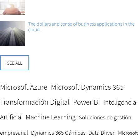
The dollars and sense of business applications in the
cloud.
SEE ALL
Microsoft Azure
Microsoft Dynamics 365
Transformación Digital
Power BI
Inteligencia
Artificial
Machine Learning
Soluciones de gestión
empresarial
Dynamics 365 Cárnicas
Data Driven
Microsoft