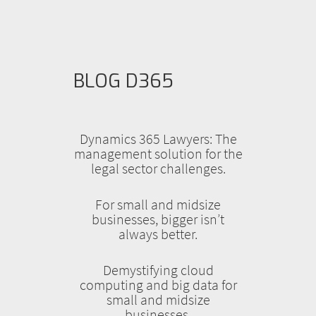
BLOG D365
Dynamics 365 Lawyers: The
management solution for the
legal sector challenges.
For small and midsize
businesses, bigger isn’t
always better.
Demystifying cloud
computing and big data for
small and midsize
businesses.