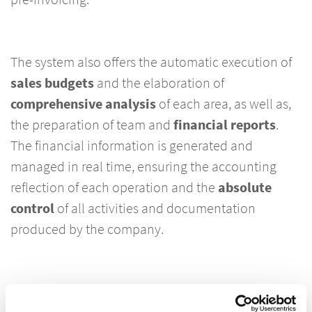
The system also offers the automatic execution of
sales budgets
and the elaboration of
comprehensive analysis
of each area, as well as,
the preparation of team and
financial reports
.
The financial information is generated and
managed in real time, ensuring the accounting
reflection of each operation and the
absolute
control
of all activities and documentation
produced by the company.
Dynamics 365 Lawyers is fully
customizable
and