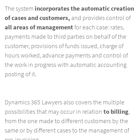
The system
incorporates the automatic
creation
of cases and customers,
and provides control of
all areas of management
for each case: rates,
payments made to third parties on behalf of the
customer, provisions of funds issued, charge of
hours worked, advance payments and control of
the work in progress with automatic accounting
posting of it.
Dynamics 365 Lawyers also covers the multiple
possibilities that may occur in relation
to billing
,
from the one made to different customers by the
same or by different cases to the management of
pre-invoicing.