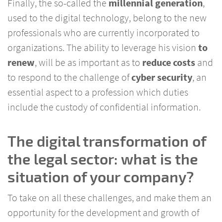
Finally, the so-called the
millennial
generation
,
used to the digital technology, belong to the new
professionals who are currently incorporated to
organizations. The ability to leverage his vision
to
renew
, will be as important as to
reduce costs
and
to respond to the challenge of
cyber security
, an
essential aspect to a profession which duties
include the custody of confidential information.
The digital transformation of
the legal sector: what is the
situation of your company?
To take on all these challenges, and make them an
opportunity for the development and growth of