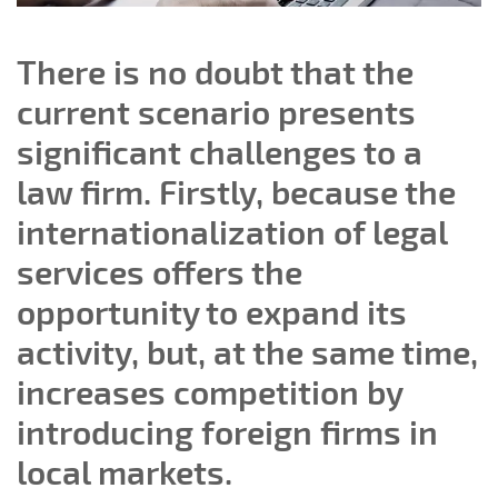
There is no doubt that the
current scenario presents
significant challenges to a
law firm. Firstly, because the
internationalization of legal
services offers the
opportunity to expand its
activity, but, at the same time,
increases competition by
introducing foreign firms in
local markets.