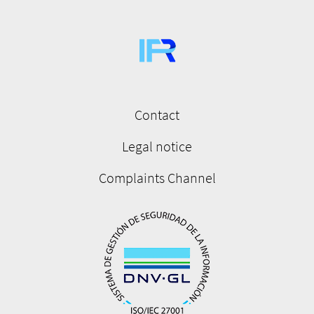
Contact
Menú
pie
Legal notice
de
Complaints Channel
página