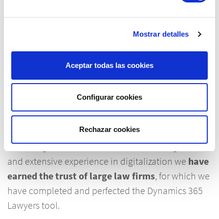
Experience and reliability for
Mostrar detalles
the digitization of your firm
.
Aceptar todas las cookies
The IFR Group has been developing global
Configurar cookies
business solutions for more than three decades
and has established itself as a reference in the
Rechazar cookies
Microsoft Dynamics platform. Our in-depth
knowledge of the transformation of the legal sector
and extensive experience in digitalization we
have
earned the trust of large law firms
, for which we
have completed and perfected the Dynamics 365
Lawyers tool.