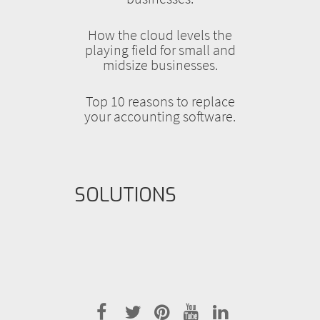
How the cloud levels the
playing field for small and
midsize businesses.
Top 10 reasons to replace
your accounting software.
SOLUTIONS
facebook
twitter
pinterest
youtube
linkedin