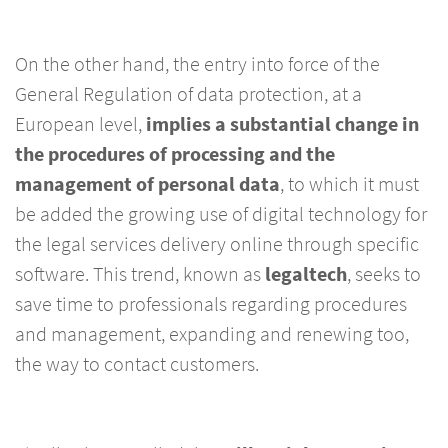
On the other hand, the entry into force of the
General Regulation of data protection, at a
European level,
implies a substantial change in
the procedures of processing and the
management of personal data
, to which it must
be added the growing use of digital technology for
the legal services delivery online through specific
software. This trend, known as
legaltech
, seeks to
save time to professionals regarding procedures
and management, expanding and renewing too,
the way to contact customers.