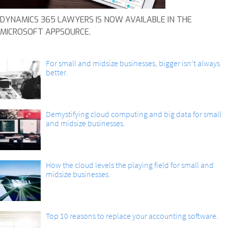
DYNAMICS 365 LAWYERS IS NOW AVAILABLE IN THE
MICROSOFT APPSOURCE.
For small and midsize businesses, bigger isn’t always
better.
Demystifying cloud computing and big data for small
and midsize businesses.
How the cloud levels the playing field for small and
midsize businesses.
Top 10 reasons to replace your accounting software.