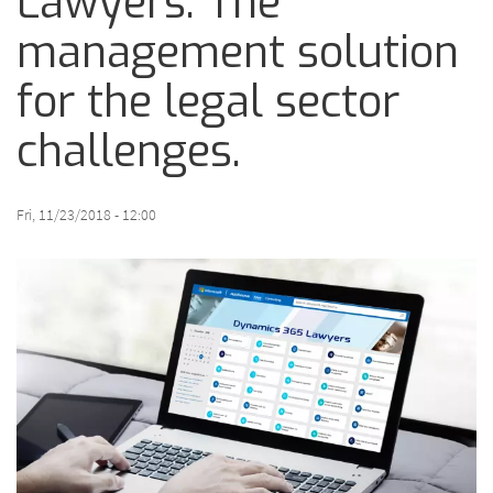
Lawyers: The
management solution
for the legal sector
challenges.
Fri, 11/23/2018 - 12:00